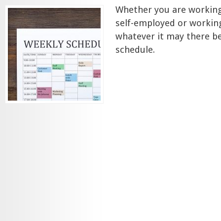
Whether you are workin
self-employed or workin
whatever it may there b
schedule.