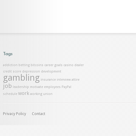
Tags
addiction
betting
bitcoins
career goals
casino dealer
credit score
depression
development
gambling
insurance
interview attire
job
leadership
motivate employees
PayPal
work
schedule
working union
Privacy Policy
Contact