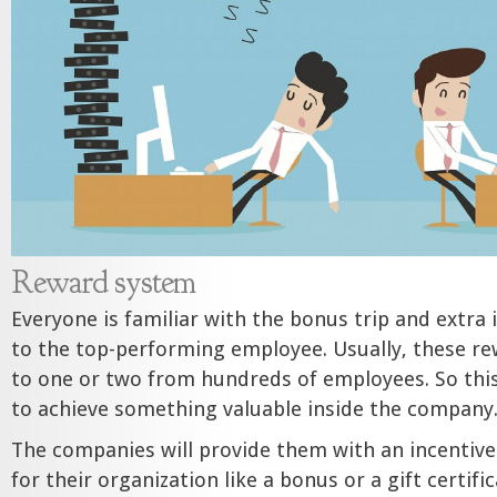
Reward system
Everyone is familiar with the bonus trip and extra
to the top-performing employee. Usually, these re
to one or two from hundreds of employees. So thi
to achieve something valuable inside the company
The companies will provide them with an incentive
for their organization like a bonus or a gift certifi