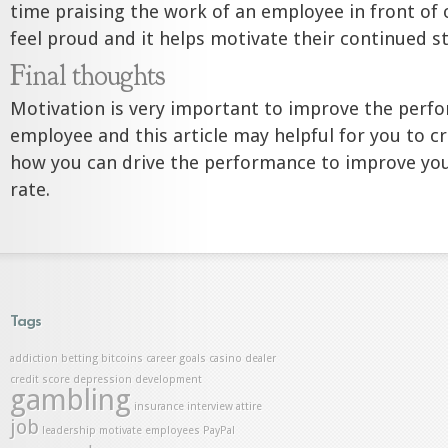
time praising the work of an employee in front o
feel proud and it helps motivate their continued s
Final thoughts
Motivation is very important to improve the perf
employee and this article may helpful for you to c
how you can drive the performance to improve yo
rate.
Tags
addiction
betting
bitcoins
career goals
casino dealer
credit score
depression
development
gambling
insurance
interview attire
job
leadership
motivate employees
PayPal