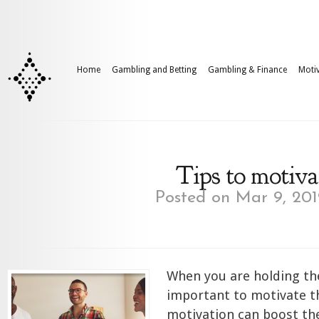
Home
Gambling and Betting
Gambling & Finance
Motiv
Tips to motiva
Posted on Mar 9, 201
When you are holding the
important to motivate t
motivation can boost th