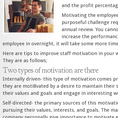
and the profit percenta
Motivating the employees
purposeful challenge re
annual review. You cann
increase the performance
employee in overnight, it will take some more time
Here are tips to improve staff motivation in your
They are as follows;
Two types of motivation are there
Internally driven- this type of motivation comes p
they are moti8vated by a desire to maintain their 
their values and goals and engage in interesting w
Self-directed- the primary sources of this motivat
pursuing their values, interests, and goals. The m
company personally give importance to motivate 