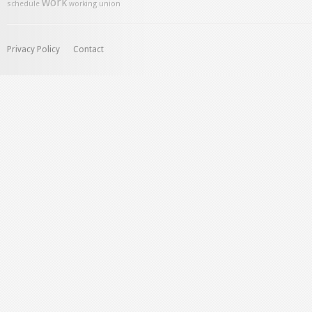
work
schedule
working union
Privacy Policy
Contact