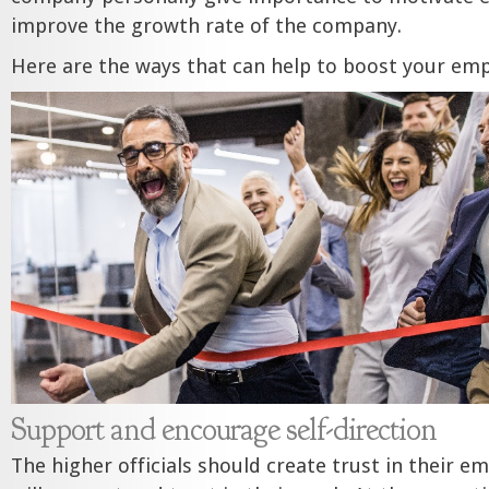
improve the growth rate of the company.
Here are the ways that can help to boost your emp
Support and encourage self-direction
The higher officials should create trust in their e