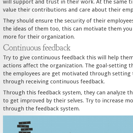
will support and trust in their work. At the same t
value their contributions and care about their emp
They should ensure the security of their employees
the ideas of them too, this can motivate them you
more for their organization.
Continuous feedback
Try to give continuous feedback this will help the
actions affect the organization. The goal-setting t
the employees are get motivated through setting 
through receiving continuous feedback.
Through this feedback system, they can analyze th
to get improved by their selves. Try to increase m
through the feedback system.