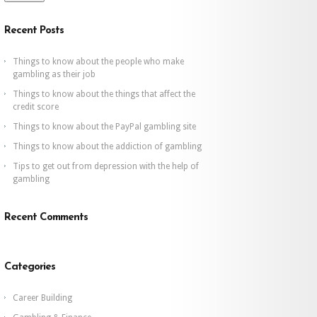
Recent Posts
Things to know about the people who make
gambling as their job
Things to know about the things that affect the
credit score
Things to know about the PayPal gambling site
Things to know about the addiction of gambling
Tips to get out from depression with the help of
gambling
Recent Comments
Categories
Career Building