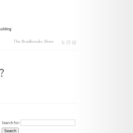
uilding
The Bradbrooks Show
?
Search for: