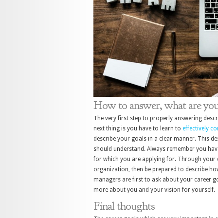
How to answer, what are your
The very first step to properly answering descr
next thing is you have to learn to
effectively 
describe your goals in a clear manner. This de
should understand. Always remember you have 
for which you are applying for. Through your de
organization, then be prepared to describe ho
managers are first to ask about your career go
more about you and your vision for yourself.
Final thoughts