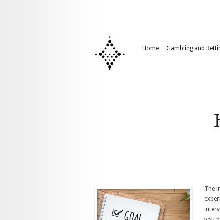
Home
Gambling and Betti
The in
exper
inter
you b