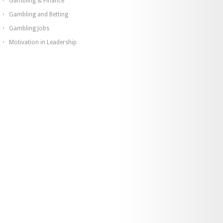
Gambling & Finance
Gambling and Betting
Gambling Jobs
Motivation in Leadership