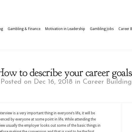
ng
Gambling & Finance
Motivation in Leadership
Gambling Jobs
Career B
How to describe your career goals
Posted on Dec 16, 2018 in
Career Building
terview is a very important thing in everyone’s life, it will be
ienced by everyone at some point in life. While attending the
view usually the employer looks out some of the basic things in
efore making the conversion and that is said to be the first