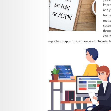
impre
and 
frequ
matte
succe
throu
can i
important step in this process is you have to f