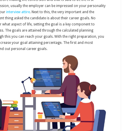
ssion, usually the employer can be impressed on your personality
your
interview attire
.
Next to this, the very important and the
ent thing asked the candidate is about their career goals. No
r what aspect of life, setting the goal is a key component to
ss. The goals are attained through the calculated planning
gh this you can reach your goals. With the right preparation, you
ncrease your goal attaining percentage. The first and most
ind out personal career goals.