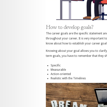
How to develop goals?
The career goals are the specific statement an
throughout your career. It is very important t
know about how to establish your career goals 
Knowing about your goal allows you to clarify
term goals, you have to remember that they 
Specific
Measurable
Action-oriented
Realistic with the Timelines