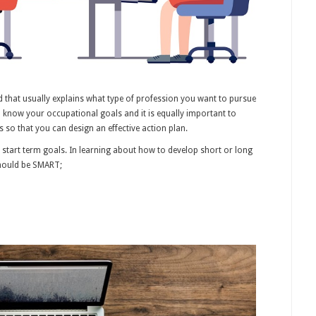
d that usually explains what type of profession you want to pursue
o know your occupational goals and it is equally important to
so that you can design an effective action plan.
 start term goals. In learning about how to develop short or long
should be SMART;