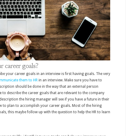
 career goals?
ibe your career goals in an interview is first having goals. The very
communicate them to HR
in an interview. Make sure you have to
scription should be done in the way that an external person
to describe the career goals that are relevant to the company
scription the hiring manager will see if you have a future in their
w to plan to accomplish your career goals. Most of the hiring
als, this maybe follow up with the question to help the HR to learn